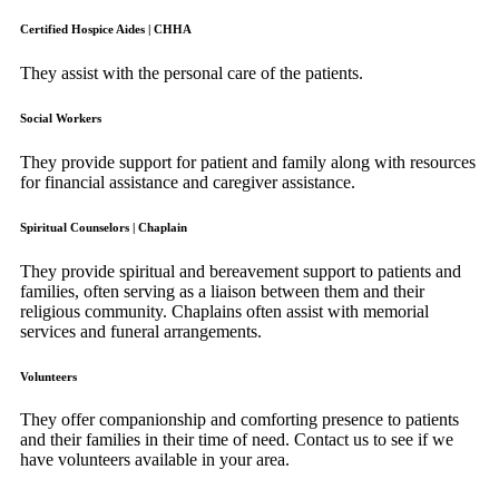
Certified Hospice Aides | CHHA
They assist with the personal care of the patients.
Social Workers
They provide support for patient and family along with resources
for financial assistance and caregiver assistance.
Spiritual Counselors | Chaplain
They provide spiritual and bereavement support to patients and
families, often serving as a liaison between them and their
religious community. Chaplains often assist with memorial
services and funeral arrangements.
Volunteers
They offer companionship and comforting presence to patients
and their families in their time of need. Contact us to see if we
have volunteers available in your area.