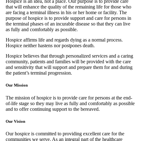
Hospice is an idea, not a place. Our purpose is to provide care
that will enhance the quality of the remaining life for those who
are facing a terminal illness in his or her home or facility. The
purpose of hospice is to provide support and care for persons in
the terminal phases of an incurable disease so that they can live
as fully and comfortably as possible.
Hospice affirms life and regards dying as a normal process.
Hospice neither hastens nor postpones death.
Hospice believes that through personalized services and a caring
community, patients and families will be provided with the care
and sensitivity that will support and prepare them for and during
the patient’s terminal progression.
Our Mission
The mission of hospice is to provide care for persons at the end-
of-life stage so they may live as fully and comfortably as possible
and to offer continuing support to the bereaved.
Our Vision
Our hospice is committed to providing excellent care for the
communities we serve. As an integral part of the healthcare