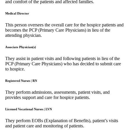
and comfort of the patients and affected families.
Medical Director
This person oversees the overall care for the hospice patients and
becomes the PCP (Primary Care Physicians) in lieu of the
attending physician.
Associate Physician(s)
They assist in patient visits and following patients in lieu of the
PCP (Primary Care Physicians) who has decided to submit care
to hospice.
Registered Nurses | RN
They perform admissions, assessments, patient visits, and
provides support and care for hospice patients.
Licensed Vocational Nurses | LVN
They perform EOBs (Explanation of Benefits), patient’s visits
and patient care and monitoring of patients.