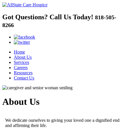
Got Questions?
Call Us Today!
818-505-
8266
Home
About Us
Services
Careers
Resources
Contact Us
About Us
We dedicate ourselves to giving your loved one a dignified end
and affirming their life.