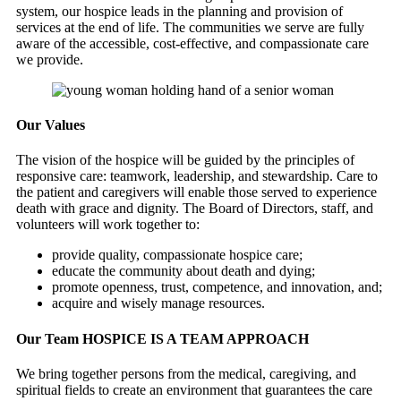
system, our hospice leads in the planning and provision of
services at the end of life. The communities we serve are fully
aware of the accessible, cost-effective, and compassionate care
we provide.
Our Values
The vision of the hospice will be guided by the principles of
responsive care: teamwork, leadership, and stewardship. Care to
the patient and caregivers will enable those served to experience
death with grace and dignity. The Board of Directors, staff, and
volunteers will work together to:
provide quality, compassionate hospice care;
educate the community about death and dying;
promote openness, trust, competence, and innovation, and;
acquire and wisely manage resources.
Our Team
HOSPICE IS A TEAM APPROACH
We bring together persons from the medical, caregiving, and
spiritual fields to create an environment that guarantees the care