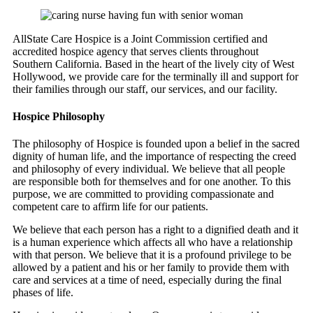
AllState Care Hospice is a Joint Commission certified and
accredited hospice agency that serves clients throughout
Southern California. Based in the heart of the lively city of West
Hollywood, we provide care for the terminally ill and support for
their families through our staff, our services, and our facility.
Hospice Philosophy
The philosophy of Hospice is founded upon a belief in the sacred
dignity of human life, and the importance of respecting the creed
and philosophy of every individual. We believe that all people
are responsible both for themselves and for one another. To this
purpose, we are committed to providing compassionate and
competent care to affirm life for our patients.
We believe that each person has a right to a dignified death and it
is a human experience which affects all who have a relationship
with that person. We believe that it is a profound privilege to be
allowed by a patient and his or her family to provide them with
care and services at a time of need, especially during the final
phases of life.