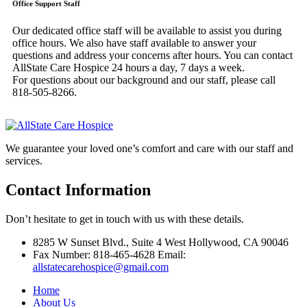
Office Support Staff
Our dedicated office staff will be available to assist you during
office hours. We also have staff available to answer your
questions and address your concerns after hours. You can contact
AllState Care Hospice 24 hours a day, 7 days a week.
For questions about our background and our staff, please call
818-505-8266.
We guarantee your loved one’s comfort and care with our staff and
services.
Contact Information
Don’t hesitate to get in touch with us with these details.
8285 W Sunset Blvd., Suite 4 West Hollywood, CA 90046
Fax Number: 818-465-4628 Email:
allstatecarehospice@gmail.com
Home
About Us